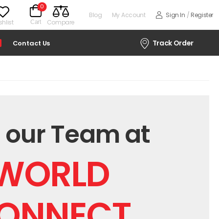
0
Blog
My Account
Sign In
/
Register
hlist
Compare
Cart
Track Order
Contact Us
 our Team at
WORLD
ONNECT