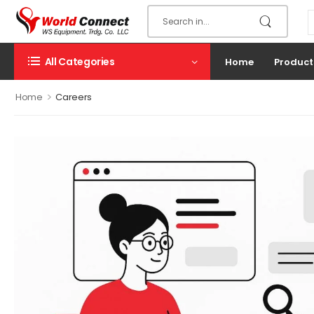
All Categories
Home
Product
>
Home
Careers