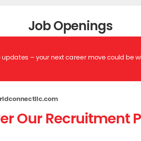
Job Openings
re updates – your next career move could b
ldconnectllc.com
er Our Recruitment 