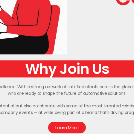
Why Join Us
llence. With a strong network of satisfied clients across the globe
who are ready to shape the future of automotive solutions.
 potential, but also collaborate with some of the most talented minds 
ompany events — all while being part of a brand that’s driving pro
Learn More