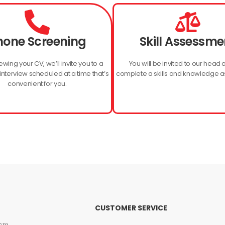
hone Screening
Skill Assessme
ewing your CV, we’ll invite you to a
You will be invited to our head o
nterview scheduled at a time that’s
complete a skills and knowledge 
convenient for you.
CUSTOMER SERVICE