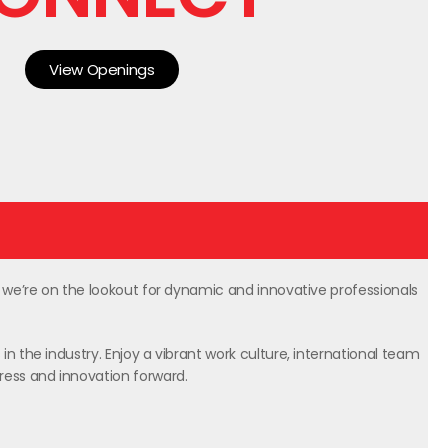
View Openings
, we’re on the lookout for dynamic and innovative professionals
in the industry. Enjoy a vibrant work culture, international team
gress and innovation forward.