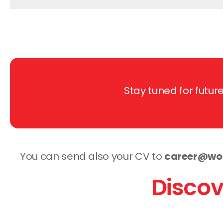
Stay tuned for futu
You can send also your CV to
career@wor
Discov