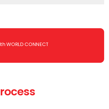
e with WORLD CONNECT
Process