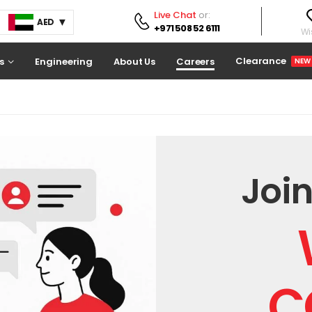
Live Chat
or:
AED
+971 508 52 6111
Wis
Clearance
s
Engineering
About Us
Careers
NEW
Join
C