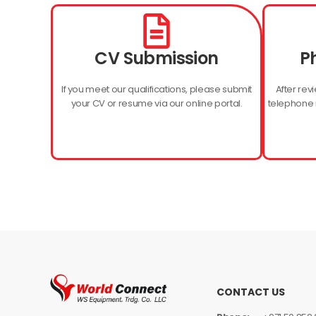
CV Submission
P
If you meet our qualifications, please submit
After revi
your CV or resume via our online portal.
telephone i
CONTACT US