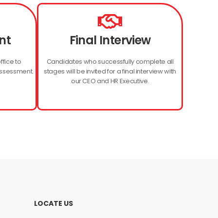
nt
Final Interview
ffice to
Candidates who successfully complete all
assessment.
stages will be invited for a final interview with
our CEO and HR Executive.
LOCATE US