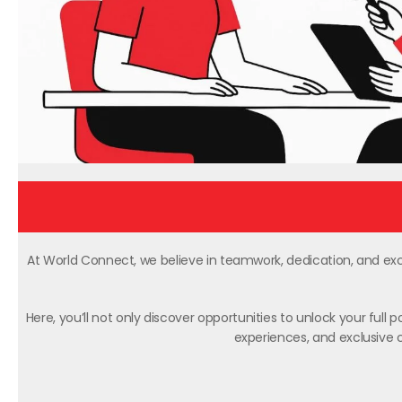
At World Connect, we believe in teamwork, dedication, and exce
Here, you’ll not only discover opportunities to unlock your full
experiences, and exclusive c