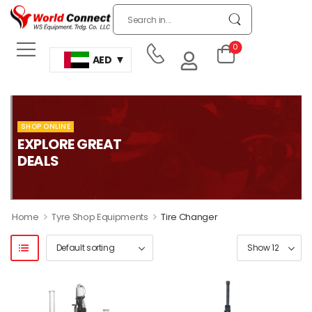
0
AED
SHOP ONLINE
EXPLORE GREAT
DEALS
>
>
Home
Tyre Shop Equipments
Tire Changer