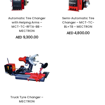
Automatic Tire Changer
Semi-Automatic Tire
with Helping Arms –
Changer – MCT-TC-
MCT-TC-RFTA-BB –
BL+TB – MECTRON
MECTRON
AED
4,800.00
AED
9,300.00
Truck Tyre Changer –
MECTRON