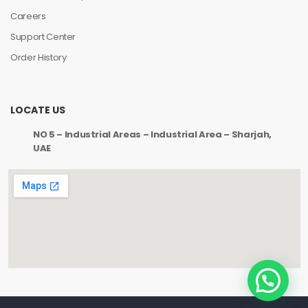
Careers
Support Center
Order History
LOCATE US
NO 5 – Industrial Areas – Industrial Area – Sharjah,
UAE