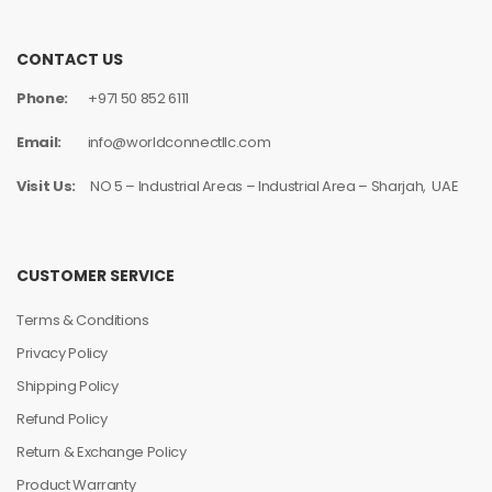
CONTACT US
Phone:
+971 50 852 6111
Email:
info@worldconnectllc.com
Visit Us:
NO 5 – Industrial Areas – Industrial Area – Sharjah, UAE
CUSTOMER SERVICE
Terms & Conditions
Privacy Policy
Shipping Policy
Refund Policy
Return & Exchange Policy
Product Warranty