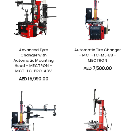
Advanced Tyre
Automatic Tire Changer
Changer with
– MCT-TC-ML-BB –
Automatic Mounting
MECTRON
Head – MECTRON –
AED
7,500.00
MCT-TC-PRO-ADV
AED
15,990.00