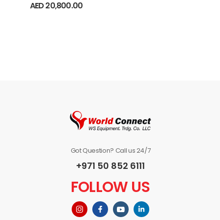
AED
20,800.00
Got Question? Call us 24/7
+971 50 852 6111
FOLLOW US