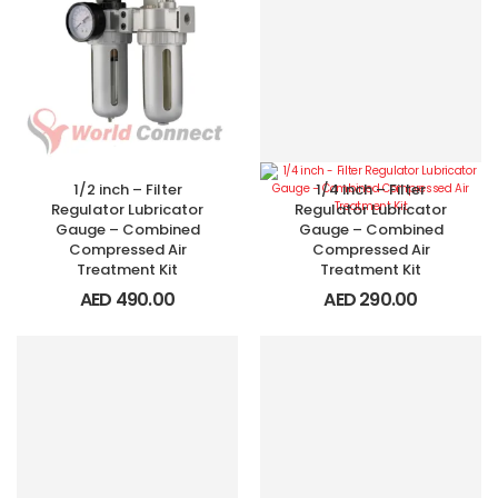
1/2 inch – Filter
1/4 inch – Filter
Regulator Lubricator
Regulator Lubricator
Gauge – Combined
Gauge – Combined
Compressed Air
Compressed Air
Treatment Kit
Treatment Kit
AED
490.00
AED
290.00