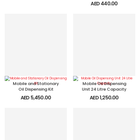
AED
440.00
Mobile and Stationary
Mobile Oil Dispensing
Oil Dispensing Kit
Unit 24 Litre Capacity
AED
5,450.00
AED
1,250.00