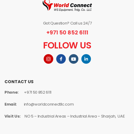
Got Question? Call us 24/7
+971 50 852 6111
FOLLOW US
CONTACT US
Phone:
+971 50 852 6111
Email:
info@worldconnectllc.com
Visit Us:
NO 5 – Industrial Areas – Industrial Area – Sharjah, UAE