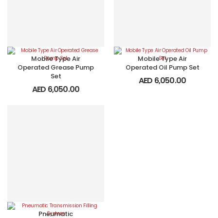
Mobile Type Air
Mobile Type Air
Operated Grease Pump
Operated Oil Pump Set
Set
AED
6,050.00
AED
6,050.00
Pneumatic