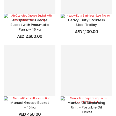
Air Operated Grease
Heavy-Duty Stainless
Bucket with Pneumatic
Steel Trolley
Pump – 16 kg
AED
1,100.00
AED
2,600.00
Manual Grease Bucket
Manual Oil Dispensing
– 16 kg
Unit – Portable Oil
Bucket
AED
450.00