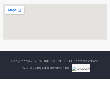
Copyright © 2026 WORLD CONNECT. All Rights Reserved.
We're using safe payment for
0
HOME
CATEGORIES
CART
SEARCH
Need Help? Chat with Us