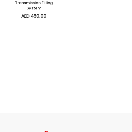
Transmission Filling
System
AED
450.00