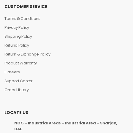
CUSTOMER SERVICE
Terms & Conditions
Privacy Policy
Shipping Policy
Refund Policy
Return & Exchange Policy
Product Warranty
Careers
Support Center
Order History
LOCATE US
NO 5 – Industrial Areas – Industrial Area – Sharjah,
UAE