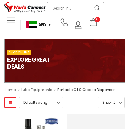
0
AED
SHOP ONLINE
EXPLORE GREAT
DEALS
>
>
Home
Lube Equipments
Portable Oil & Grease Dispenser