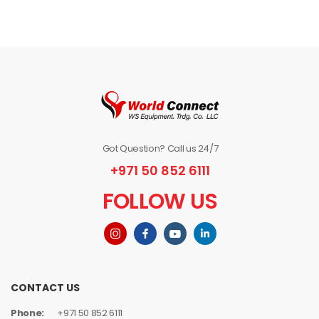
Got Question? Call us 24/7
+971 50 852 6111
FOLLOW US
CONTACT US
Phone:
+971 50 852 6111