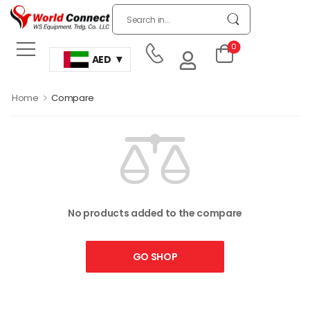
0
AED
>
Home
Compare
No products added to the compare
GO SHOP