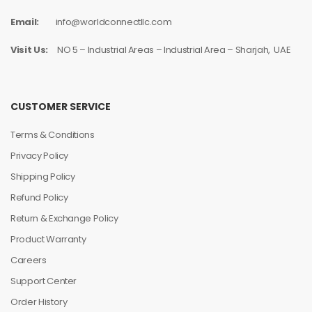
Email:
info@worldconnectllc.com
Visit Us:
NO 5 – Industrial Areas – Industrial Area – Sharjah, UAE
CUSTOMER SERVICE
Terms & Conditions
Privacy Policy
Shipping Policy
Refund Policy
Return & Exchange Policy
Product Warranty
Careers
Support Center
Order History