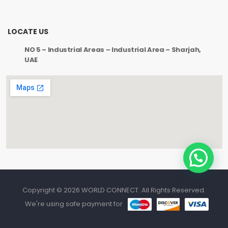
LOCATE US
NO 5 – Industrial Areas – Industrial Area – Sharjah,
UAE
Copyright © 2026 WORLD CONNECT. All Rights Reserved.
We're using safe payment for