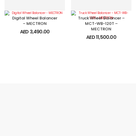
Digital Wheel Balancer
Truck Wheel Balancer –
– MECTRON
MCT-WB-120T –
MECTRON
AED
3,490.00
AED
11,500.00