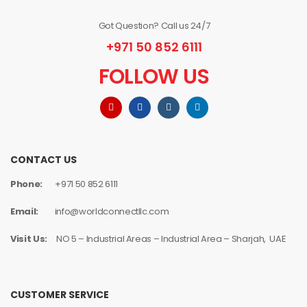
Got Question? Call us 24/7
+971 50 852 6111
FOLLOW US
CONTACT US
Phone:
+971 50 852 6111
Email:
info@worldconnectllc.com
Visit Us:
NO 5 – Industrial Areas – Industrial Area – Sharjah, UAE
CUSTOMER SERVICE