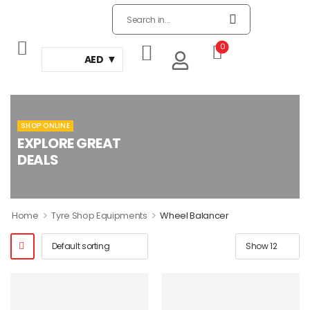
0
AED
SHOP ONLINE
EXPLORE GREAT
DEALS
>
>
Home
Tyre Shop Equipments
Wheel Balancer