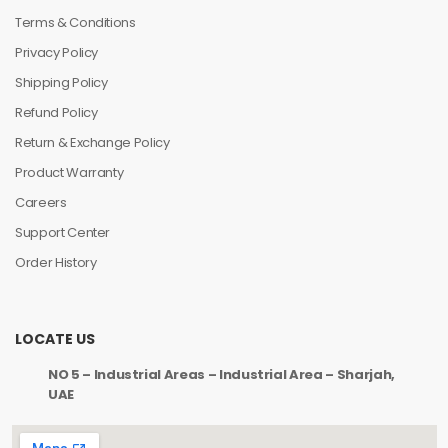
Terms & Conditions
Privacy Policy
Shipping Policy
Refund Policy
Return & Exchange Policy
Product Warranty
Careers
Support Center
Order History
LOCATE US
NO 5 – Industrial Areas – Industrial Area – Sharjah,
UAE