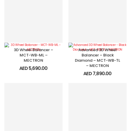
3D Wheel Balancer –
Advanced 3D Wheel
MCT-WB-ML –
Balancer – Black
MECTRON
Diamond – MCT-WB-TL
– MECTRON
AED
5,690.00
AED
7,890.00