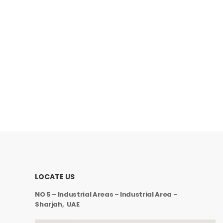
LOCATE US
NO 5 – Industrial Areas – Industrial Area –
Sharjah, UAE