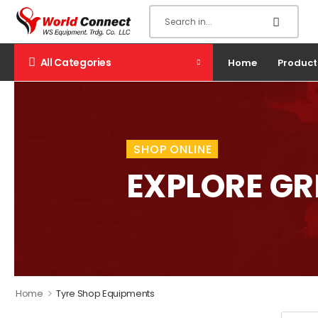
All Categories
Home
Product
SHOP ONLINE
EXPLORE G
>
Home
Tyre Shop Equipments