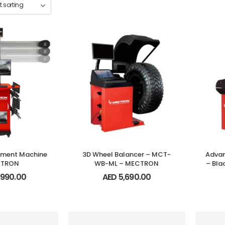
nment Machine
3D Wheel Balancer – MCT-
Advan
CTRON
WB-ML – MECTRON
– Bl
,990.00
AED
5,690.00