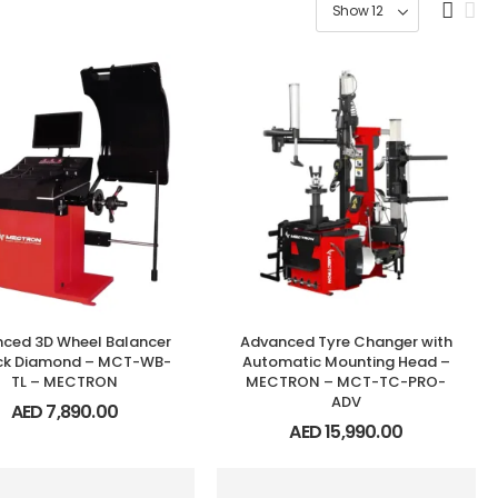
ced 3D Wheel Balancer
Advanced Tyre Changer with
ack Diamond – MCT-WB-
Automatic Mounting Head –
TL – MECTRON
MECTRON – MCT-TC-PRO-
ADV
AED
7,890.00
AED
15,990.00