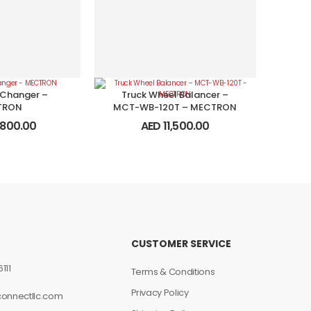
 Changer –
Truck Wheel Balancer –
TRON
MCT-WB-120T – MECTRON
800.00
AED
11,500.00
CUSTOMER SERVICE
111
Terms & Conditions
Privacy Policy
connectllc.com