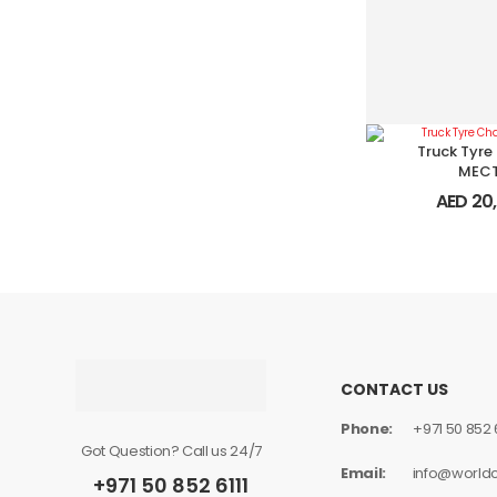
Truck Tyre
MEC
AED
20,
CONTACT US
Phone:
+971 50 852 6
Got Question? Call us 24/7
Email:
info@world
+971 50 852 6111