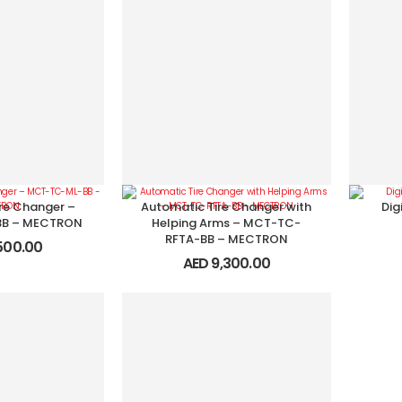
re Changer –
Automatic Tire Changer with
Dig
B – MECTRON
Helping Arms – MCT-TC-
RFTA-BB – MECTRON
500.00
AED
9,300.00