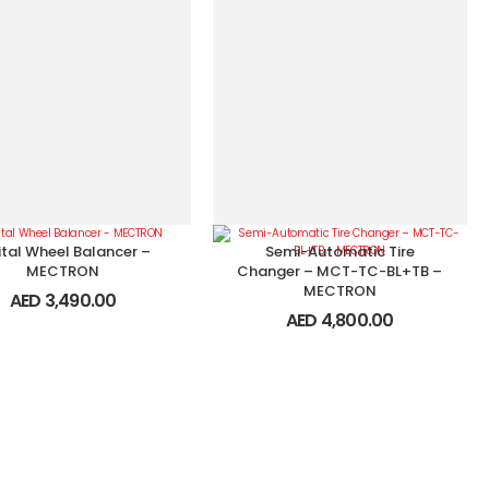
ital Wheel Balancer –
Semi-Automatic Tire
MECTRON
Changer – MCT-TC-BL+TB –
MECTRON
AED
3,490.00
AED
4,800.00