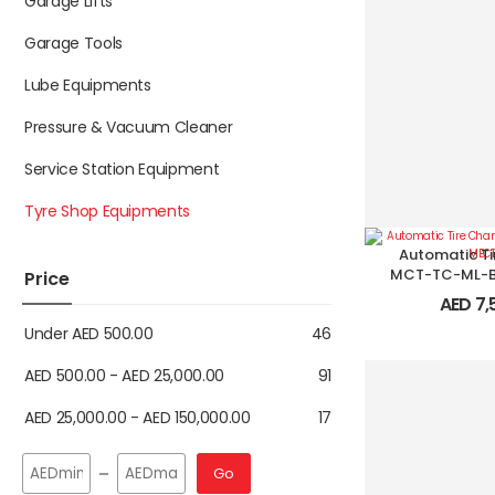
Garage Lifts
Garage Tools
Lube Equipments
Pressure & Vacuum Cleaner
Service Station Equipment
Tyre Shop Equipments
Automatic Ti
MCT-TC-ML-B
Price
AED
7,
Under
AED
500.00
46
AED
500.00
-
AED
25,000.00
91
AED
25,000.00
-
AED
150,000.00
17
Go