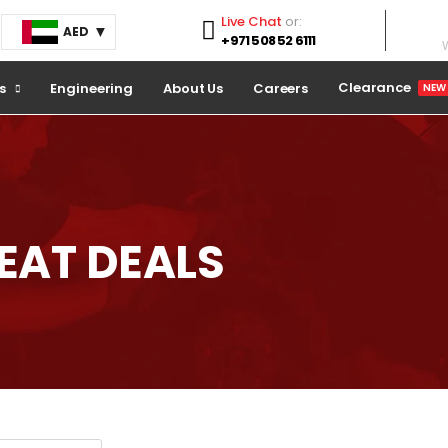
Live Chat
or:
AED
+971 508 52 6111
W
Clearance
s
Engineering
About Us
Careers
NEW
REAT
DEALS