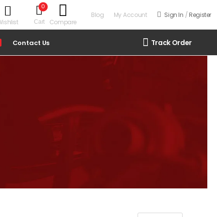
0
Blog
My Account
Sign In
/
Register
ishlist
Compare
Cart
Track Order
Contact Us