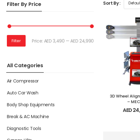
Sort By :
Filter By Price
Price:
AED 3,490
—
AED 24,990
Filter
All Categories
Air Compressor
Auto Car Wash
3D Wheel Alig
– ME
Body Shop Equipments
AED
24
Break & AC Machine
Diagnostic Tools