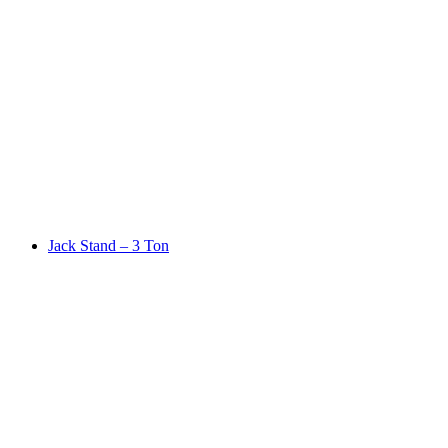
Jack Stand – 3 Ton