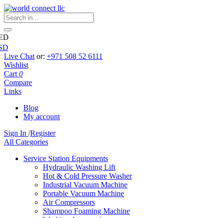
ED
SD
Live Chat
or:
+971 508 52 6111
Wishlist
Cart
0
Compare
Links
Blog
My account
Sign In
/
Register
All Categories
Service Station Equipments
Hydraulic Washing Lift
Hot & Cold Pressure Washer
Industrial Vacuum Machine
Portable Vacuum Machine
Air Compressors
Shampoo Foaming Machine