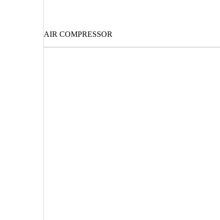
AIR COMPRESSOR