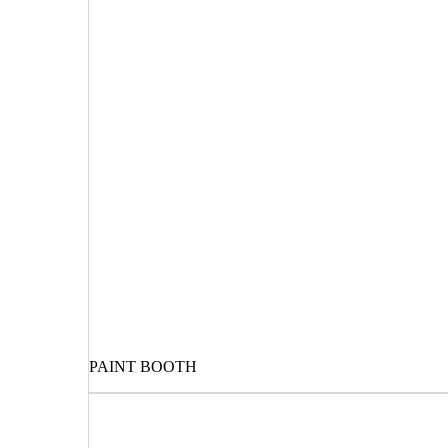
PAINT BOOTH