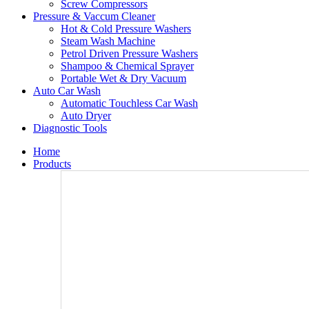
Screw Compressors
Pressure & Vaccum Cleaner
Hot & Cold Pressure Washers
Steam Wash Machine
Petrol Driven Pressure Washers
Shampoo & Chemical Sprayer
Portable Wet & Dry Vacuum
Auto Car Wash
Automatic Touchless Car Wash
Auto Dryer
Diagnostic Tools
Home
Products