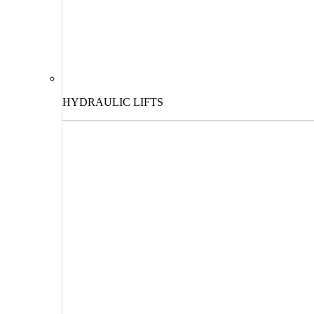
HYDRAULIC LIFTS