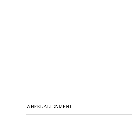
WHEEL ALIGNMENT