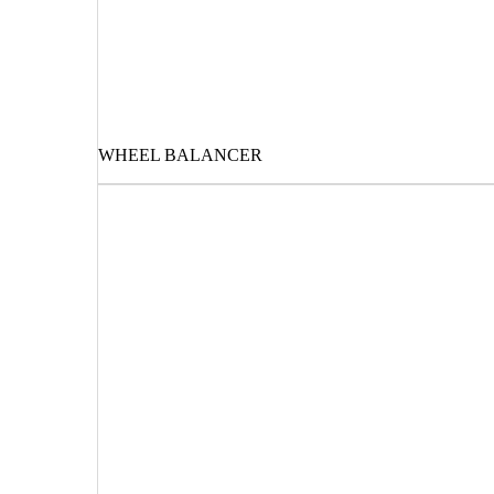
WHEEL BALANCER