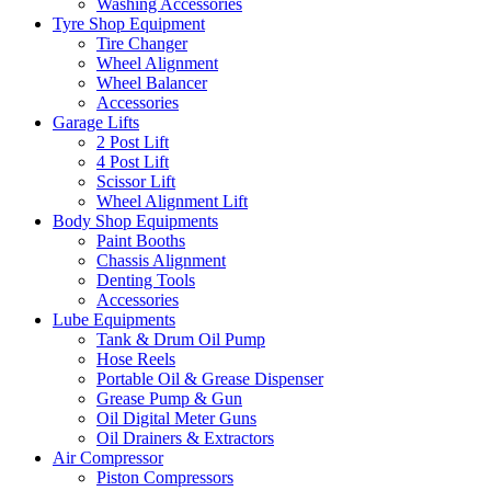
Washing Accessories
Tyre Shop Equipment
Tire Changer
Wheel Alignment
Wheel Balancer
Accessories
Garage Lifts
2 Post Lift
4 Post Lift
Scissor Lift
Wheel Alignment Lift
Body Shop Equipments
Paint Booths
Chassis Alignment
Denting Tools
Accessories
Lube Equipments
Tank & Drum Oil Pump
Hose Reels
Portable Oil & Grease Dispenser
Grease Pump & Gun
Oil Digital Meter Guns
Oil Drainers & Extractors
Air Compressor
Piston Compressors