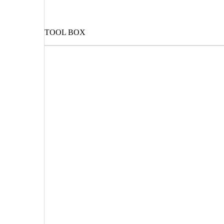
TOOL BOX