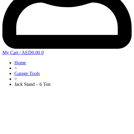
My Cart
/
AED0.00
0
Home
>
Garage Tools
>
Jack Stand – 6 Ton