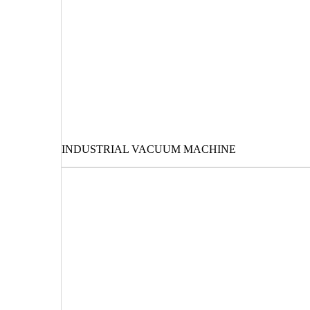
INDUSTRIAL VACUUM MACHINE