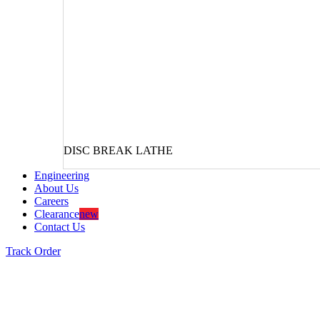
DISC BREAK LATHE
Engineering
About Us
Careers
Clearance
new
Contact Us
Track Order