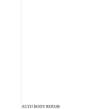
AUTO BODY REPAIR