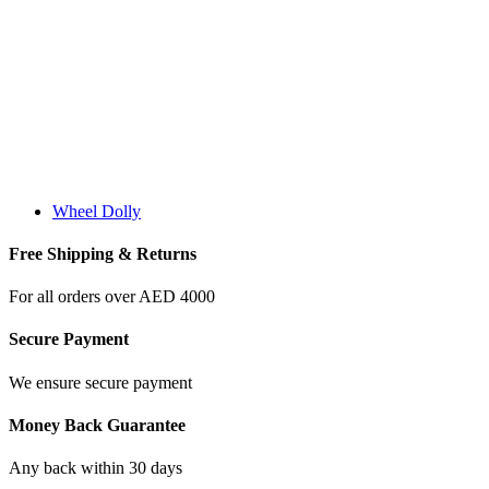
Wheel Dolly
Free Shipping & Returns
For all orders over AED 4000
Secure Payment
We ensure secure payment
Money Back Guarantee
Any back within 30 days