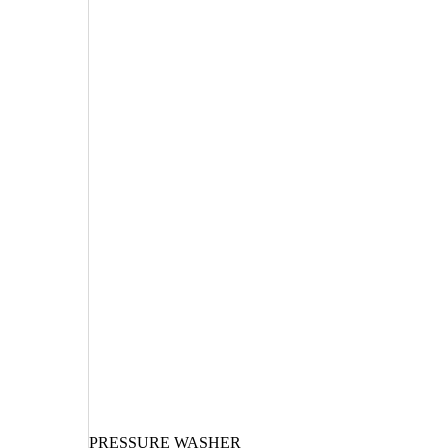
PRESSURE WASHER