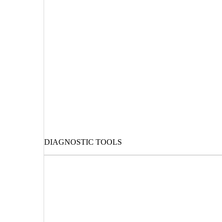
DIAGNOSTIC TOOLS