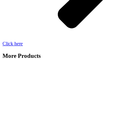
Click here
More Products