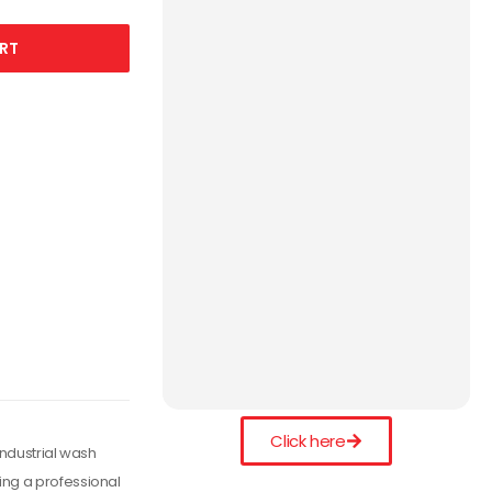
RT
Click here
industrial wash
ing a professional