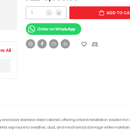
ADD TO CA
Order on WhatsApp
ew All
losed stainless steel cabinet, offering a fixed installation solution for 
events exposure to weather, dust, and mechanical damage while maintain