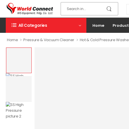
All Categories
Home
Product
>
>
Home
Pressure & Vacuum Cleaner
Hot & Cold Pressure Washe