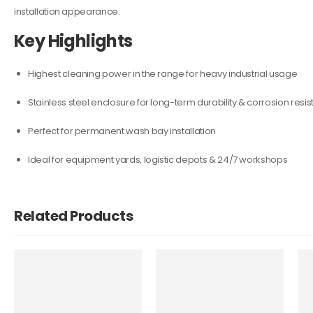
installation appearance.
Key Highlights
Highest cleaning power in the range for heavy industrial usage
Stainless steel enclosure for long-term durability & corrosion resi
Perfect for permanent wash bay installation
Ideal for equipment yards, logistic depots & 24/7 workshops
Related Products