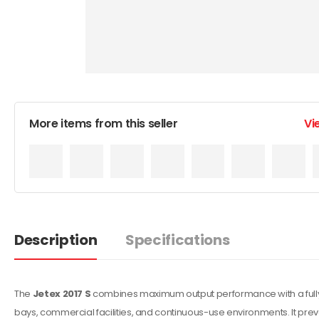
More items from this seller
Vi
Description
Specifications
The
Jetex 2017 S
combines maximum output performance with a fully enc
bays, commercial facilities, and continuous-use environments. It pr