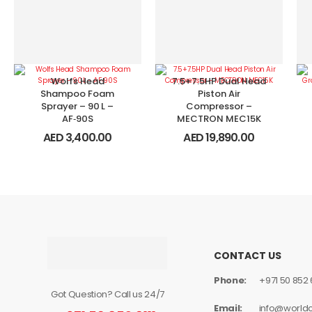
Wolfs Head
7.5+7.5HP Dual Head
Shampoo Foam
Piston Air
Sprayer – 90 L –
Compressor –
AF‑90S
MECTRON MEC15K
AED
3,400.00
AED
19,890.00
CONTACT US
Phone:
+971 50 852 6
Got Question? Call us 24/7
Email:
info@world