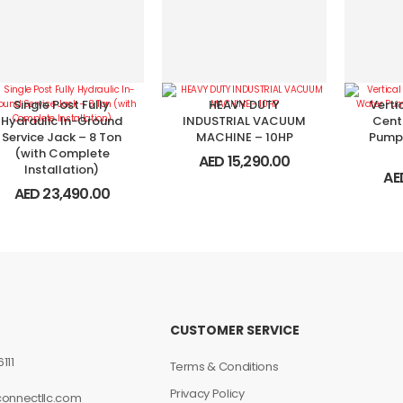
Single Post Fully
HEAVY DUTY
Verti
Hydraulic In-Ground
INDUSTRIAL VACUUM
Cent
Service Jack – 8 Ton
MACHINE – 10HP
Pump
(with Complete
AED
15,290.00
Installation)
AE
AED
23,490.00
CUSTOMER SERVICE
111
Terms & Conditions
Privacy Policy
connectllc.com