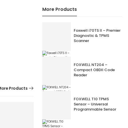
More Products
Foxwell i70TS II – Premier
Diagnostic & TPMS
Scanner
FOXWELL NT204 –
Compact OBDII Code
Reader
ore Products
FOXWELL T10 TPMS
Sensor – Universal
Programmable Sensor