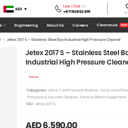
Live Chat
or:
AED
+971 508 52 6111
Wis
Clearance
s
Engineering
About Us
Careers
NEW
>
r
Jetex 2017 S – Stainless Steel Box Industrial High Pressure Cleaner
Jetex 2017 S – Stainless Steel B
Industrial High Pressure Clean
Categories:
Hot & Cold Pressure Washer
,
Hot & Cold Pre
Pressure & Vacuum Cleaner
,
Service Station Equipment
SKU:
Jetex 2017 S
AED
6,590.00