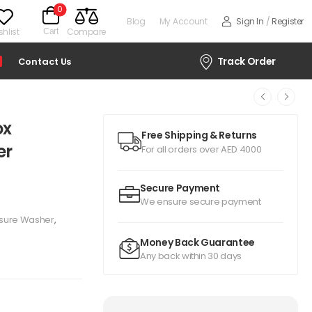
0
Blog
My Account
Sign In
/
Register
hlist
Compare
Cart
Track Order
Contact Us
ox
Free Shipping & Returns
er
For all orders over AED 4000
Secure Payment
We ensure secure payment
ssure Washer
,
Money Back Guarantee
Any back within 30 days