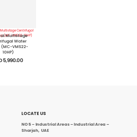
cal Multistage
rifugal Water
 (MC-VMS22-
10HP)
D
5,990.00
LOCATE US
NO 5 – Industrial Areas – Industrial Area –
Sharjah, UAE