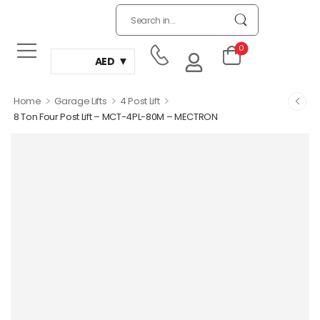
0
AED
>
>
>
Home
Garage Lifts
4 Post Lift
8 Ton Four Post Lift – MCT-4PL-80M – MECTRON