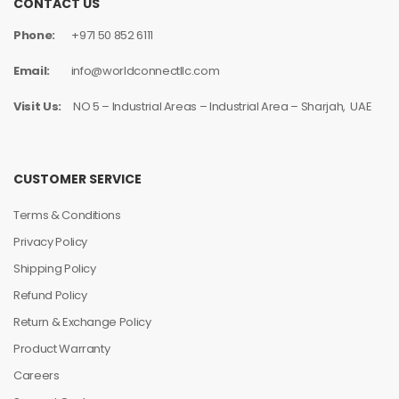
CONTACT US
Phone:
+971 50 852 6111
Email:
info@worldconnectllc.com
Visit Us:
NO 5 – Industrial Areas – Industrial Area – Sharjah, UAE
CUSTOMER SERVICE
Terms & Conditions
Privacy Policy
Shipping Policy
Refund Policy
Return & Exchange Policy
Product Warranty
Careers