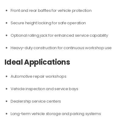
Front and rear baffles for vehicle protection
Secure height locking for safe operation
Optional rolling jack for enhanced service capability
Heavy-duty construction for continuous workshop use
Ideal Applications
Automotive repair workshops
Vehicle inspection and service bays
Dealership service centers
Long-term vehicle storage and parking systems