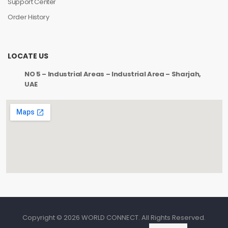
Support Center
Order History
LOCATE US
NO 5 – Industrial Areas – Industrial Area – Sharjah,
UAE
Copyright © 2026 WORLD CONNECT. All Rights Reserved.