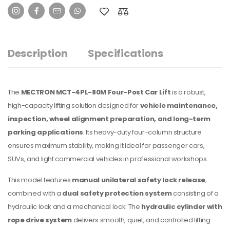
Description
Specifications
The
MECTRON MCT-4PL-80M
Four-Post Car Lift
is a robust,
high-capacity lifting solution designed for
vehicle maintenance,
inspection, wheel alignment preparation, and long-term
parking applications
. Its heavy-duty four-column structure
ensures maximum stability, making it ideal for passenger cars,
SUVs, and light commercial vehicles in professional workshops.
This model features
manual unilateral safety lock release
,
combined with a
dual safety protection system
consisting of a
hydraulic lock and a mechanical lock. The
hydraulic cylinder with
rope drive system
delivers smooth, quiet, and controlled lifting