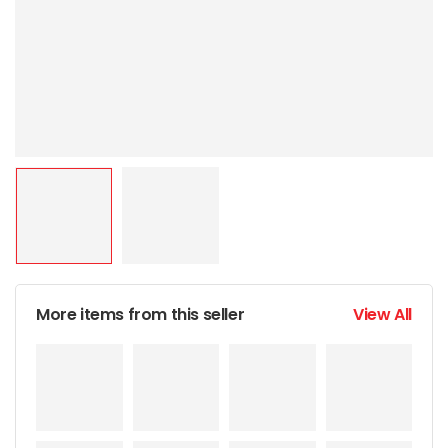
More items from this seller
View All