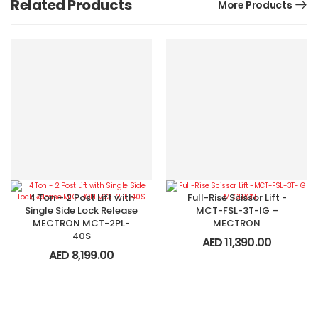
Related Products
More Products
4 Ton – 2 Post Lift with
Full-Rise Scissor Lift -
Single Side Lock Release
MCT-FSL-3T-IG –
MECTRON MCT-2PL-
MECTRON
40S
AED
11,390.00
AED
8,199.00