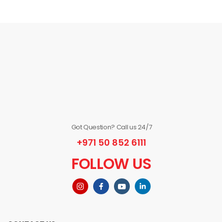
Got Question? Call us 24/7
+971 50 852 6111
FOLLOW US