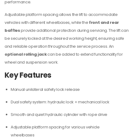
performance.
Adjustable platform spacing allows the lift to accommodate
vehicles with different wheelbases, while the
front and rear
baffles
provide additional protection during servicing. The lift can
be securely locked at the desired working height, ensuring safe
and reliable operation throughout the service process. An
optional rolling jack
can be added to extend functionality for
wheel and suspension work.
Key Features
Manual unilateral safety lock release
Dual safety system: hydraulic lock + mechanical lock
Smooth and quiet hydraulic cylinder with rope drive
Adjustable platform spacing for various vehicle
wheelbases