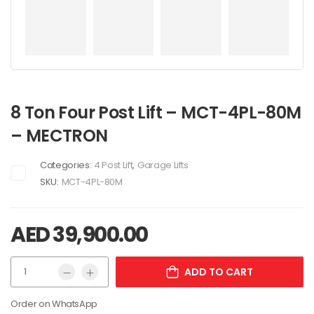
8 Ton Four Post Lift – MCT-4PL-80M
– MECTRON
Categories:
4 Post Lift
,
Garage Lifts
SKU:
MCT-4PL-80M
AED
39,900.00
ADD TO CART
Order on WhatsApp