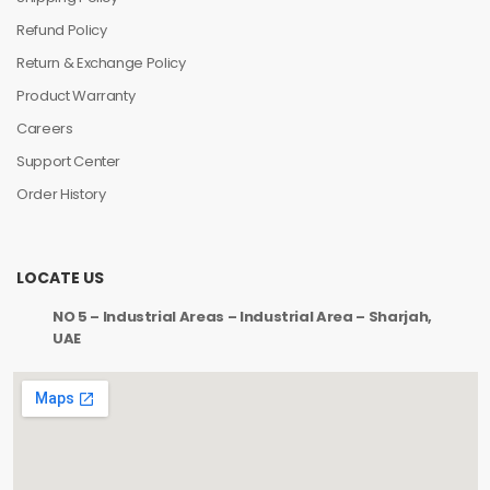
Refund Policy
Return & Exchange Policy
Product Warranty
Careers
Support Center
Order History
LOCATE US
NO 5 – Industrial Areas – Industrial Area – Sharjah,
UAE