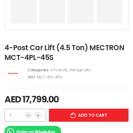
4-Post Car Lift (4.5 Ton) MECTRON
MCT-4PL-45S
Categories:
4 Post Lift
,
Garage Lifts
SKU:
MCT-4PL-45S
AED
17,799.00
ADD TO CART
Order on WhatsApp