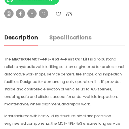
Description
Specifications
The
MECTRON MCT-4PL-45S 4-Post Car Lift
is a robust and
reliable hydraulic vehicle lifting solution engineered for professional
automotive workshops, service centers, tire shops, and inspection
facilities. Designed for demanding daily operation, this lift provides
stable and controlled elevation of vehicles up to
4.5 tonnes
,
enabling safe and efficient access for under-vehicle inspection,
maintenance, wheel alignment, and repair work.
Manufactured with heavy-duty structural steel and precision-
engineered components, the MCT-4PL-45S ensures long service