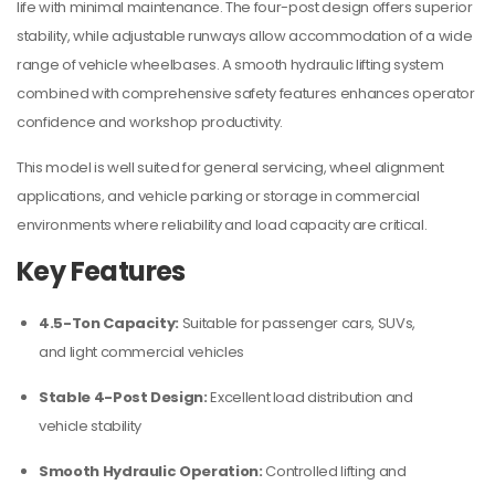
life with minimal maintenance. The four-post design offers superior
stability, while adjustable runways allow accommodation of a wide
range of vehicle wheelbases. A smooth hydraulic lifting system
combined with comprehensive safety features enhances operator
confidence and workshop productivity.
This model is well suited for general servicing, wheel alignment
applications, and vehicle parking or storage in commercial
environments where reliability and load capacity are critical.
Key Features
4.5-Ton Capacity:
Suitable for passenger cars, SUVs,
and light commercial vehicles
Stable 4-Post Design:
Excellent load distribution and
vehicle stability
Smooth Hydraulic Operation:
Controlled lifting and