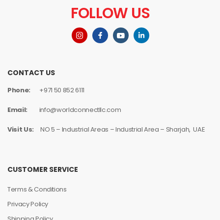
FOLLOW US
CONTACT US
Phone:
+971 50 852 6111
Email:
info@worldconnectllc.com
Visit Us:
NO 5 – Industrial Areas – Industrial Area – Sharjah, UAE
CUSTOMER SERVICE
Terms & Conditions
Privacy Policy
Shipping Policy