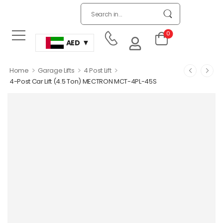
0
AED
>
>
>
Home
Garage Lifts
4 Post Lift
4-Post Car Lift (4.5 Ton) MECTRON MCT-4PL-45S