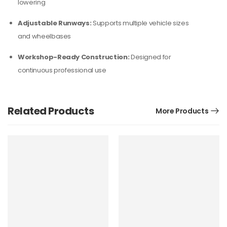
lowering
Adjustable Runways:
Supports multiple vehicle sizes
and wheelbases
Workshop-Ready Construction:
Designed for
continuous professional use
Related Products
More Products