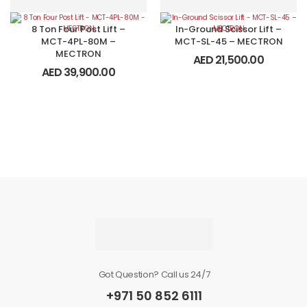
8 Ton Four Post Lift –
In-Ground Scissor Lift –
MCT-4PL-80M –
MCT-SL-45 – MECTRON
MECTRON
AED
21,500.00
AED
39,900.00
Got Question? Call us 24/7
+971 50 852 6111