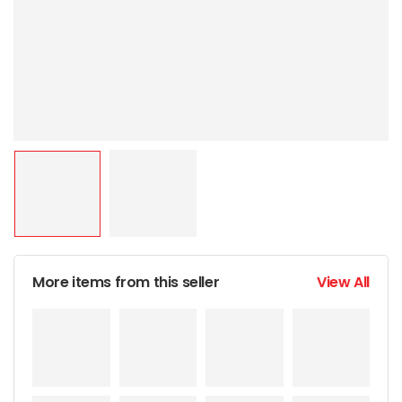
More items from this seller
View All