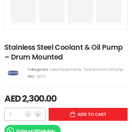
Stainless Steel Coolant & Oil Pump
– Drum Mounted
Categories:
Lube Equipments
,
Tank & Drum Oil Pump
SKU:
2074
AED
2,300.00
ADD TO CART
Order on WhatsApp