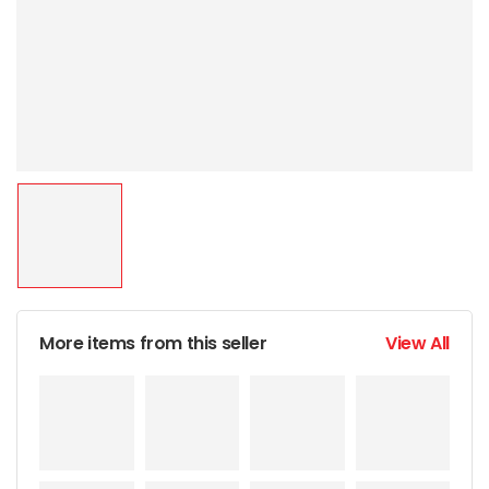
More items from this seller
View All