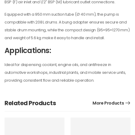
BSP (F) air inlet and 1/2″ BSP (M) lubricant outlet connections.
Equipped with a 950 mm suction tube (Ø 40 mm), the pump is
compatible with 208 L drums. A bung adapter ensures secure and
stable drum mounting, while the compact design (95×95×1270 mm)
and weight of 5.6 kg make it easy to handle and install.
Applications:
Ideal for dispensing coolant, engine oils, and antifreeze in
automotive workshops, industrial plants, and mobile service units,
providing consistent flow and reliable operation.
Related Products
More Products