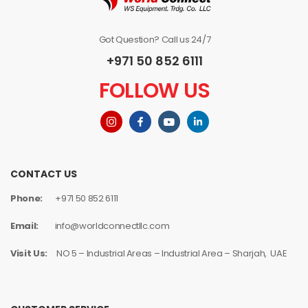
Got Question? Call us 24/7
+971 50 852 6111
FOLLOW US
CONTACT US
Phone:
+971 50 852 6111
Email:
info@worldconnectllc.com
Visit Us:
NO 5 – Industrial Areas – Industrial Area – Sharjah, UAE