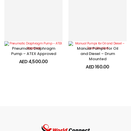
Pneumatic Diaphragm
Manual Pumps for Oil
Pump – ATEX Approved
and Diesel – Drum
Mounted
AED
4,500.00
AED
160.00