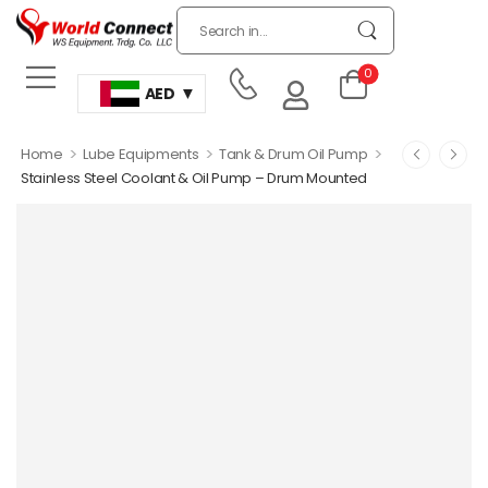
0
AED
>
>
>
Home
Lube Equipments
Tank & Drum Oil Pump
Stainless Steel Coolant & Oil Pump – Drum Mounted