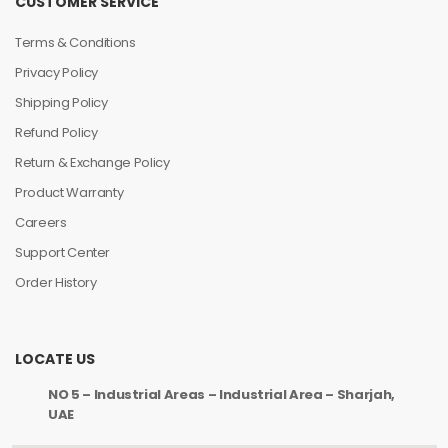
CUSTOMER SERVICE
Terms & Conditions
Privacy Policy
Shipping Policy
Refund Policy
Return & Exchange Policy
Product Warranty
Careers
Support Center
Order History
LOCATE US
NO 5 – Industrial Areas – Industrial Area – Sharjah,
UAE