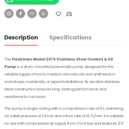
Description
Specifications
The
Flexbimec Model 2074 Stainless Steel Coolant & Oil
Pump
is a drum-mounted pneumatic pump designed for the
reliable supply of low to medium viscosity oils and antifreeze in
workshops, mobile kits, or piped installations. Its durable stainless
steel construction ensures long-lasting performance and
resistance to corrosion.
The pump is single-acting with a compression ratio of 5:1, delivering
an outlet pressure of 24 bar and a flow rate of 16.7 L/min. It is suitable
for use with compressed air supply from 2 to 8 bar and features 1/4″