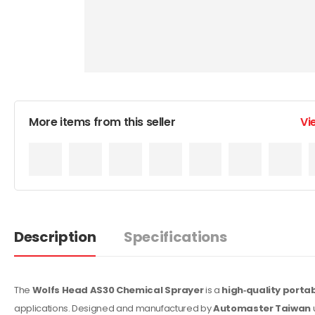
More items from this seller
Vi
Description
Specifications
The
Wolfs Head AS30 Chemical Sprayer
is a
high‑quality porta
applications. Designed and manufactured by
Automaster Taiwan