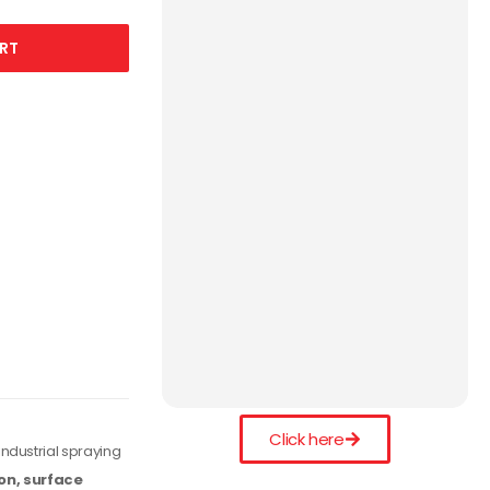
RT
Click here
ndustrial spraying
on, surface