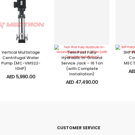
Vertical Multistage
Twin Post Fully
3HP Pi
Centrifugal Water
Hydraulic In-Ground
Co
Pump (MC-VMS22-
Service Jack – 16 Ton
MECT
10HP)
(with Complete
AE
Installation)
AED
5,990.00
AED
47,490.00
CUSTOMER SERVICE