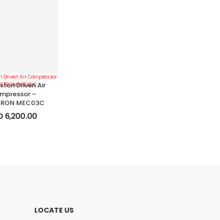
ston Driven Air
mpressor –
RON MEC03C
D
6,200.00
LOCATE US