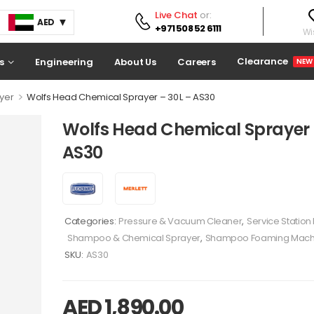
Live Chat
or:
AED
+971 508 52 6111
Wis
Clearance
s
Engineering
About Us
Careers
NEW
>
yer
Wolfs Head Chemical Sprayer – 30 L – AS30
Wolfs Head Chemical Sprayer –
AS30
Categories:
Pressure & Vacuum Cleaner
,
Service Statio
Shampoo & Chemical Sprayer
,
Shampoo Foaming Mach
SKU:
AS30
AED
1,890.00