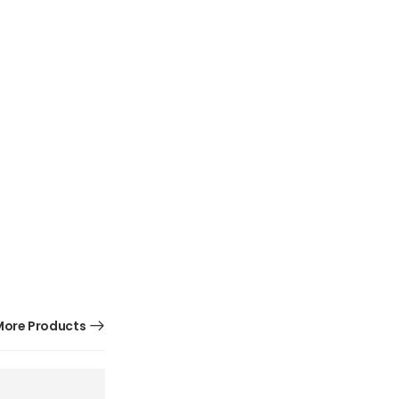
ore Products