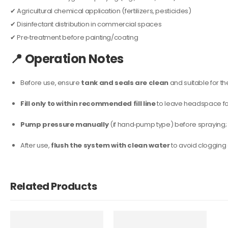
✔ Agricultural chemical application (fertilizers, pesticides)
✔ Disinfectant distribution in commercial spaces
✔ Pre‑treatment before painting/coating
📍
Operation Notes
Before use, ensure
tank and seals are clean
and suitable for th
Fill only to within recommended fill line
to leave headspace for
Pump pressure manually
(if hand‑pump type) before spraying; m
After use,
flush the system with clean water
to avoid clogging
Related Products