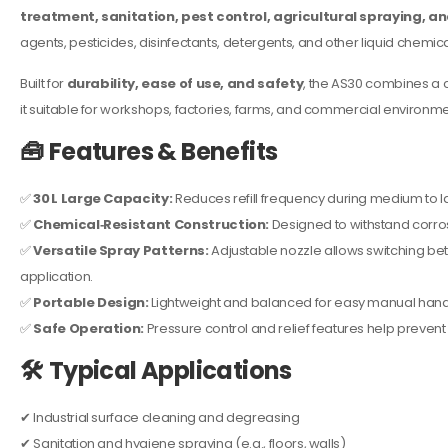
treatment, sanitation, pest control, agricultural spraying, an
agents, pesticides, disinfectants, detergents, and other liquid chemica
Built for
durability, ease of use, and safety
, the AS30 combines a 
it suitable for workshops, factories, farms, and commercial environme
🧰
Features & Benefits
✅
30 L Large Capacity:
Reduces refill frequency during medium to l
✅
Chemical‑Resistant Construction:
Designed to withstand corro
✅
Versatile Spray Patterns:
Adjustable nozzle allows switching be
application.
✅
Portable Design:
Lightweight and balanced for easy manual handli
✅
Safe Operation:
Pressure control and relief features help prevent
🛠️
Typical Applications
✔ Industrial surface cleaning and degreasing
✔ Sanitation and hygiene spraying (e.g., floors, walls)