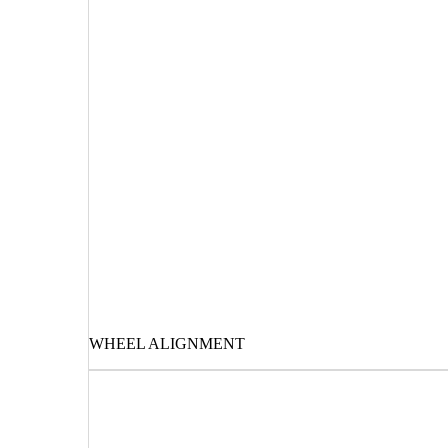
WHEEL ALIGNMENT