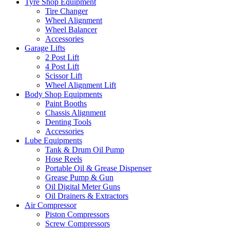
Tyre Shop Equipment
Tire Changer
Wheel Alignment
Wheel Balancer
Accessories
Garage Lifts
2 Post Lift
4 Post Lift
Scissor Lift
Wheel Alignment Lift
Body Shop Equipments
Paint Booths
Chassis Alignment
Denting Tools
Accessories
Lube Equipments
Tank & Drum Oil Pump
Hose Reels
Portable Oil & Grease Dispenser
Grease Pump & Gun
Oil Digital Meter Guns
Oil Drainers & Extractors
Air Compressor
Piston Compressors
Screw Compressors