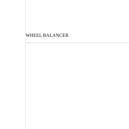
WHEEL BALANCER