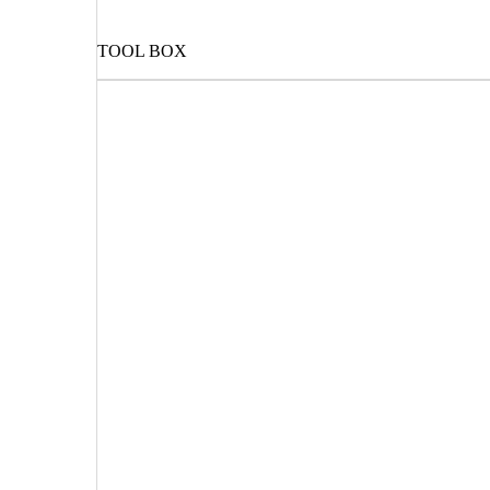
TOOL BOX