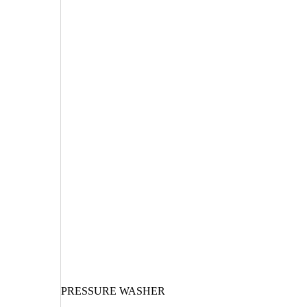
PRESSURE WASHER