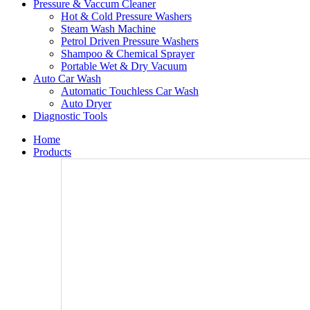
Pressure & Vaccum Cleaner
Hot & Cold Pressure Washers
Steam Wash Machine
Petrol Driven Pressure Washers
Shampoo & Chemical Sprayer
Portable Wet & Dry Vacuum
Auto Car Wash
Automatic Touchless Car Wash
Auto Dryer
Diagnostic Tools
Home
Products