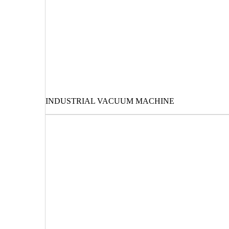
INDUSTRIAL VACUUM MACHINE