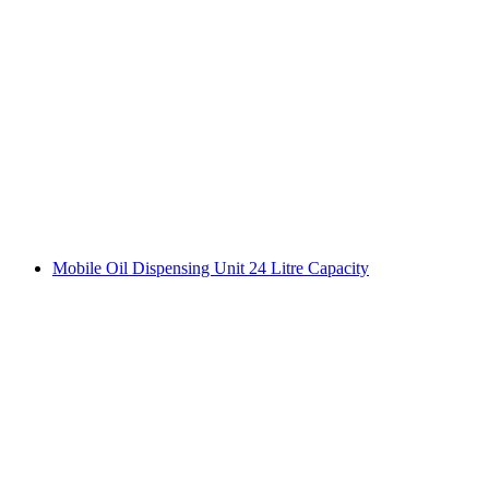
Mobile Oil Dispensing Unit 24 Litre Capacity