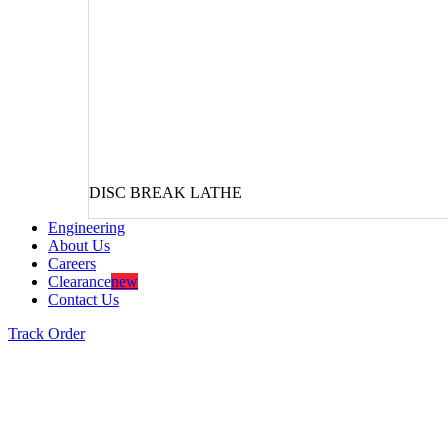
DISC BREAK LATHE
Engineering
About Us
Careers
Clearance
new
Contact Us
Track Order