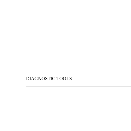
DIAGNOSTIC TOOLS