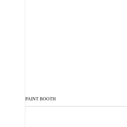
PAINT BOOTH