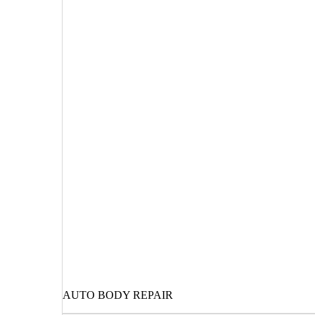
AUTO BODY REPAIR