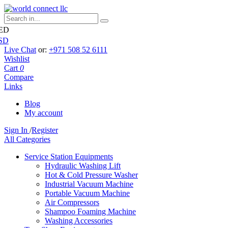
ED
SD
Live Chat
or:
+971 508 52 6111
Wishlist
Cart
0
Compare
Links
Blog
My account
Sign In
/
Register
All Categories
Service Station Equipments
Hydraulic Washing Lift
Hot & Cold Pressure Washer
Industrial Vacuum Machine
Portable Vacuum Machine
Air Compressors
Shampoo Foaming Machine
Washing Accessories