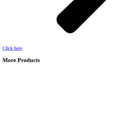
Click here
More Products