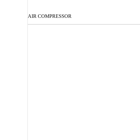
AIR COMPRESSOR