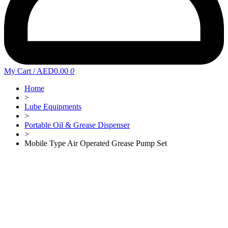
My Cart
/
AED0.00
0
Home
>
Lube Equipments
>
Portable Oil & Grease Dispenser
>
Mobile Type Air Operated Grease Pump Set