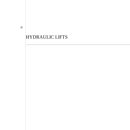
HYDRAULIC LIFTS