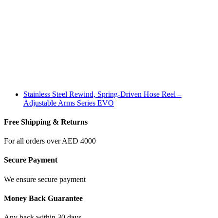
Stainless Steel Rewind, Spring-Driven Hose Reel –
Adjustable Arms Series EVO
Free Shipping & Returns
For all orders over AED 4000
Secure Payment
We ensure secure payment
Money Back Guarantee
Any back within 30 days