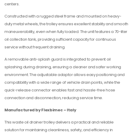
centers.
Constructed with a rugged steel frame and mounted on heavy-
duty metal wheels, the trolley ensures excellent stability and smooth
maneuverability, even when fully loaded. The unit features a 70-liter
oil collection tank, providing sufficient capacity for continuous
service without frequent draining.
A removable anti-splash guard is integrated to prevent oil
splashing during draining, ensuring a cleaner and safer working
environment. The adjustable adaptor allows easy positioning and
compatibility with a wide range of vehicle drain points, while the
quick-release connector enables fast and hassle-free hose
connection and disconnection, reducing service time.
Manufactured by Flexbimec – Italy
This waste oil drainer trolley delivers a practical and reliable
solution for maintaining cleanliness, safety, and efficiency in