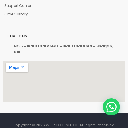
Support Center
Order History
LOCATE US
NO 5 – Industrial Areas – Industrial Area – Sharjah,
UAE
Copyright © 2026 WORLD CONNECT. All Rights Reserved.