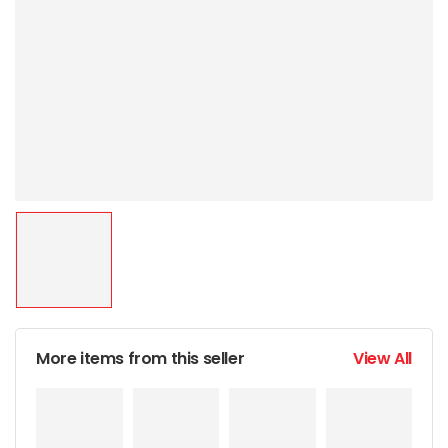
More items from this seller
View All