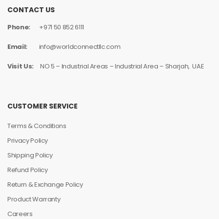
CONTACT US
Phone:
+971 50 852 6111
Email:
info@worldconnectllc.com
Visit Us:
NO 5 – Industrial Areas – Industrial Area – Sharjah, UAE
CUSTOMER SERVICE
Terms & Conditions
Privacy Policy
Shipping Policy
Refund Policy
Return & Exchange Policy
Product Warranty
Careers