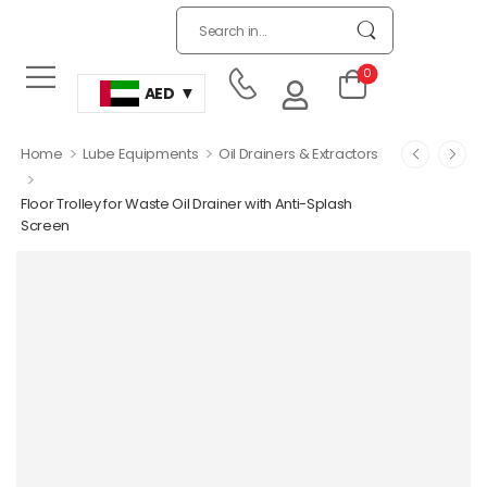
0
AED
>
>
Home
Lube Equipments
Oil Drainers & Extractors
>
Floor Trolley for Waste Oil Drainer with Anti-Splash
Screen