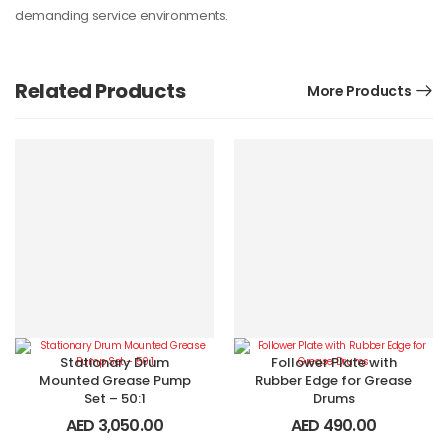
demanding service environments.
Related Products
More Products
Stationary Drum
Follower Plate with
Mounted Grease Pump
Rubber Edge for Grease
Set – 50:1
Drums
AED
3,050.00
AED
490.00