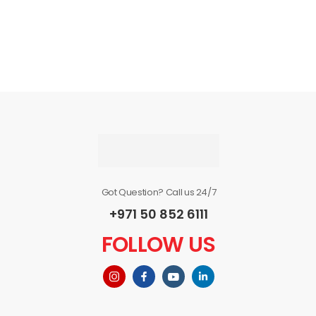
Got Question? Call us 24/7
+971 50 852 6111
FOLLOW US