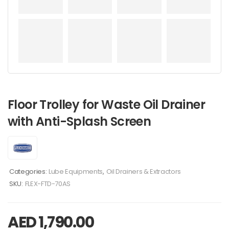
Floor Trolley for Waste Oil Drainer
with Anti-Splash Screen
Categories:
Lube Equipments
,
Oil Drainers & Extractors
SKU:
FLEX-FTD-70AS
AED
1,790.00