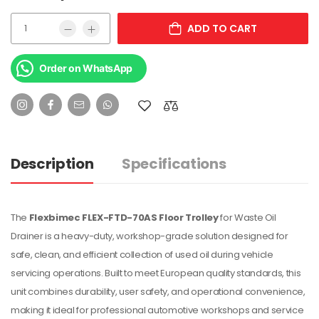
ADD TO CART
Order on WhatsApp
Description
Specifications
The
Flexbimec FLEX-FTD-70AS Floor Trolley
for Waste Oil
Drainer is a heavy-duty, workshop-grade solution designed for
safe, clean, and efficient collection of used oil during vehicle
servicing operations. Built to meet European quality standards, this
unit combines durability, user safety, and operational convenience,
making it ideal for professional automotive workshops and service